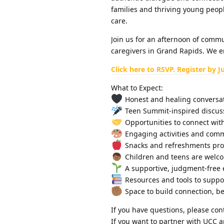
families and thriving young peopl
care.
Join us for an afternoon of commu
caregivers in Grand Rapids. We e
Click here to RSVP. Register by J
What to Expect:
Honest and healing conversat
Teen Summit-inspired discus
Opportunities to connect with
Engaging activities and comm
Snacks and refreshments pro
Children and teens are welco
A supportive, judgment-free 
Resources and tools to suppo
Space to build connection, be
If you have questions, please con
If you want to partner with UCC a