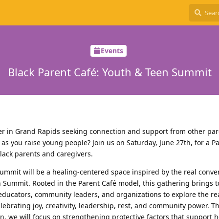
Events
Black Parent Café: Youth & Teen Summit
ver in Grand Rapids seeking connection and support from other pa
 as you raise young people? Join us on Saturday, June 27th, for a P
Black parents and caregivers.
ummit will be a healing-centered space inspired by the real conve
n Summit. Rooted in the Parent Café model, this gathering brings 
 educators, community leaders, and organizations to explore the re
lebrating joy, creativity, leadership, rest, and community power. 
, we will focus on strengthening protective factors that support h