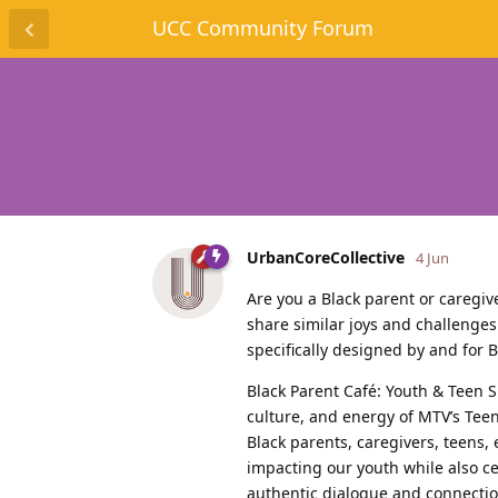
UCC Community Forum
UrbanCoreCollective
4 Jun
Are you a Black parent or caregi
share similar joys and challenges
specifically designed by and for 
Black Parent Café: Youth & Teen S
culture, and energy of MTV’s Tee
Black parents, caregivers, teens,
impacting our youth while also ce
authentic dialogue and connection