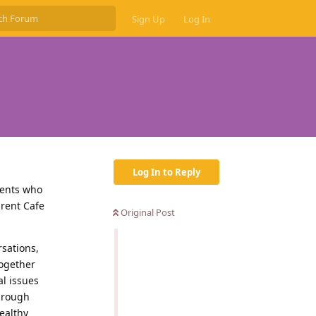
Sign Up
Log In
Log In to Reply
rents who
arent Cafe
Original Post
rsations,
together
al issues
Through
ealthy