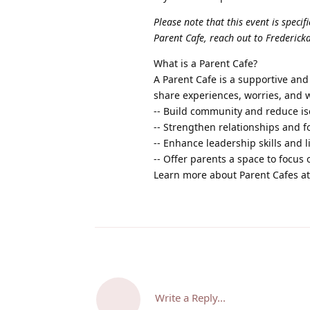
Please note that this event is specif
Parent Cafe, reach out to Fredericka
What is a Parent Cafe?
A Parent Cafe is a supportive an
share experiences, worries, and 
-- Build community and reduce is
-- Strengthen relationships and f
-- Enhance leadership skills and l
-- Offer parents a space to focus
Learn more about Parent Cafes a
Write a Reply...