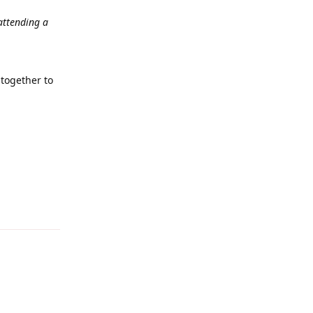
 attending a
together to
Reply