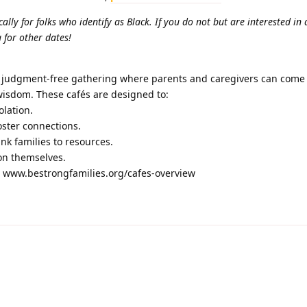
ically for folks who identify as Black. If you do not but are interested in
 for other dates!
d judgment-free gathering where parents and caregivers can come 
wisdom. These cafés are designed to:
olation.
oster connections.
ink families to resources.
 on themselves.
t www.bestrongfamilies.org/cafes-overview