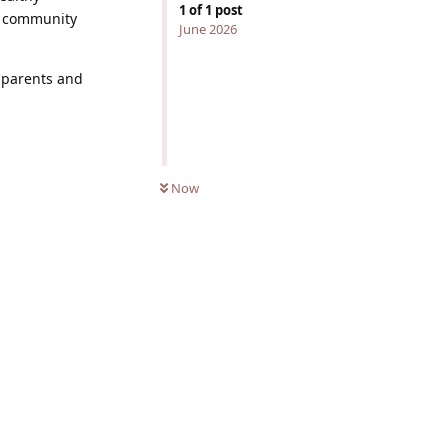
1
of
1
post
nd community
June 2026
k parents and
Now