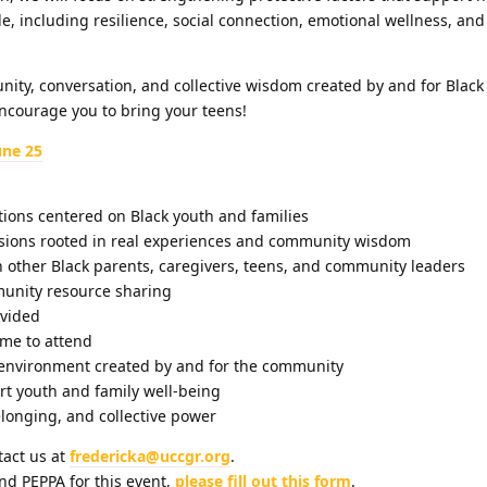
e, including resilience, social connection, emotional wellness, a
nity, conversation, and collective wisdom created by and for Blac
ncourage you to bring your teens!
une 25
ions centered on Black youth and families
sions rooted in real experiences and community wisdom
 other Black parents, caregivers, teens, and community leaders
unity resource sharing
vided
me to attend
environment created by and for the community
rt youth and family well-being
longing, and collective power
tact us at
fredericka@uccgr.org
.
nd PEPPA for this event,
please fill out this form
.