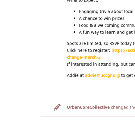
What to Expect:
Engaging trivia about loca
A chance to win prizes
Food & a welcoming commu
A fun way to learn and get 
Spots are limited, so RSVP today t
Click here to register:
https://ac
change-march-2
If interested in attending, but can
Addie at
addie@uccgr.org
to get 
UrbanCoreCollective
changed the 