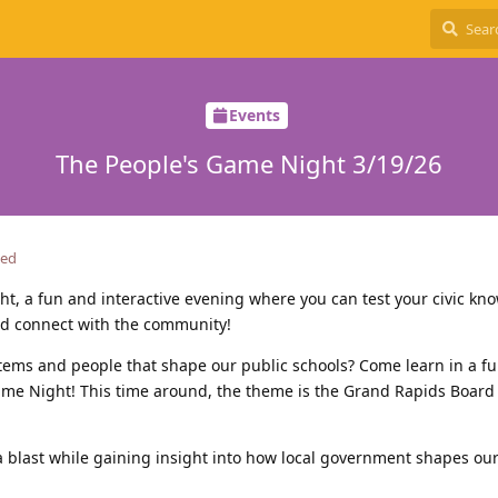
Events
The People's Game Night 3/19/26
ted
ht, a fun and interactive evening where you can test your civic kn
and connect with the community!
stems and people that shape our public schools? Come learn in a f
Game Night! This time around, the theme is the Grand Rapids Board
a blast while gaining insight into how local government shapes our 