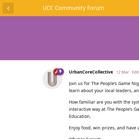
UCC Community Forum
UrbanCoreCollective
12 Mar
Edi
Join us for The People’s Game Nig
learn about your local leaders, 
How familiar are you with the sy
interactive way at The People’s 
Education.
Enjoy food, win prizes, and have 