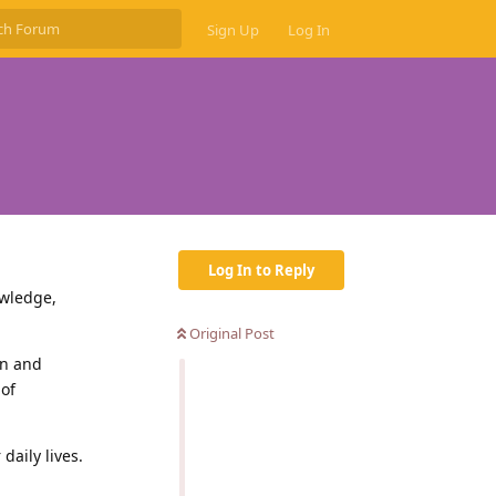
Sign Up
Log In
Log In to Reply
owledge,
Original Post
un and
 of
daily lives.