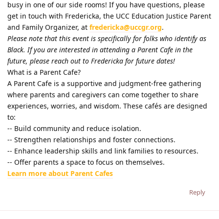
busy in one of our side rooms! If you have questions, please
get in touch with Fredericka, the UCC Education Justice Parent
and Family Organizer, at
fredericka@uccgr.org
.
Please note that this event is specifically for folks who identify as
Black. If you are interested in attending a Parent Cafe in the
future, please reach out to Fredericka for future dates!
What is a Parent Cafe?
A Parent Cafe is a supportive and judgment-free gathering
where parents and caregivers can come together to share
experiences, worries, and wisdom. These cafés are designed
to:
-- Build community and reduce isolation.
-- Strengthen relationships and foster connections.
-- Enhance leadership skills and link families to resources.
-- Offer parents a space to focus on themselves.
Learn more about Parent Cafes
Reply