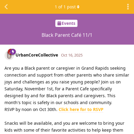
1
of
1
post
Events
Black Parent Café 11/1
UrbanCoreCollective
Oct 16, 2025
Are you a Black parent or caregiver in Grand Rapids seeking
connection and support from other parents who share similar
joys and challenges as you raise young people? Join us on
Saturday, November 1st, for a Parent Cafe specifically
designed by and for Black parents and caregivers. This
month's topic is safety in our schools and community.
RSVP by noon on Oct 30th.
Click here for to RSVP
Snacks will be available, and you are welcome to bring your
kids with some of their favorite activities to help keep them