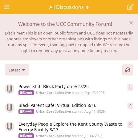
All Discussions
Welcome to the UCC Community Forum!
Disclaimer: This is an open, public forum and UCC does not necessarily
endorse employers or other organizations with listings on this page,
nor any specific event, training, paid or unpaid role. We reserve the
right to remove any post at any time for any reason.
Latest
Power Shift Block Party on 9/27/25
0
0
re
UrbanCoreCollective
started
Sep 17, 2025
Events
Black Parent Cafe: Virtual Edition 8/16
0
0
re
UrbanCoreCollective
started
Aug 11, 2025
Events
Everyday People Explore the Kent County Waste to
0
0
re
Energy Facility 8/13
UrbanCoreCollective
started
Jul 14, 2025
Events