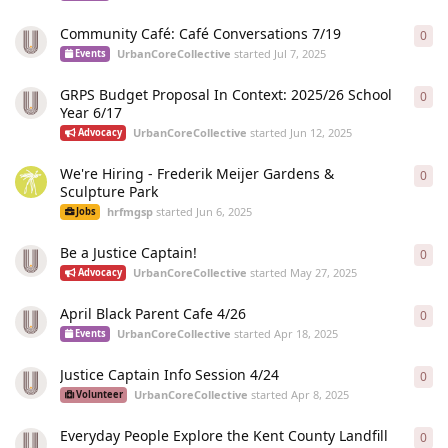
Community Café: Café Conversations 7/19
0
0
re
UrbanCoreCollective
started
Jul 7, 2025
Events
GRPS Budget Proposal In Context: 2025/26 School
0
0
re
Year 6/17
UrbanCoreCollective
started
Jun 12, 2025
Advocacy
We're Hiring - Frederik Meijer Gardens &
0
0
re
Sculpture Park
hrfmgsp
started
Jun 6, 2025
Jobs
Be a Justice Captain!
0
0
re
UrbanCoreCollective
started
May 27, 2025
Advocacy
April Black Parent Cafe 4/26
0
0
re
UrbanCoreCollective
started
Apr 18, 2025
Events
Justice Captain Info Session 4/24
0
0
re
UrbanCoreCollective
started
Apr 8, 2025
Volunteer
Everyday People Explore the Kent County Landfill
0
0
re