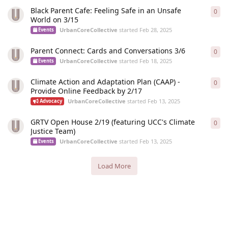
Black Parent Cafe: Feeling Safe in an Unsafe
0
0
re
World on 3/15
UrbanCoreCollective
started
Feb 28, 2025
Events
Parent Connect: Cards and Conversations 3/6
0
0
re
UrbanCoreCollective
started
Feb 18, 2025
Events
Climate Action and Adaptation Plan (CAAP) -
0
0
re
Provide Online Feedback by 2/17
UrbanCoreCollective
started
Feb 13, 2025
Advocacy
GRTV Open House 2/19 (featuring UCC's Climate
0
0
re
Justice Team)
UrbanCoreCollective
started
Feb 13, 2025
Events
Load More