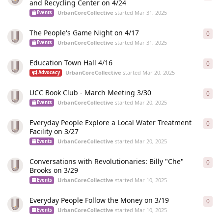
and Recycling Center on 4/24
UrbanCoreCollective
started
Mar 31, 2025
Events
The People's Game Night on 4/17
0
0
re
UrbanCoreCollective
started
Mar 31, 2025
Events
Education Town Hall 4/16
0
0
re
UrbanCoreCollective
started
Mar 20, 2025
Advocacy
UCC Book Club - March Meeting 3/30
0
0
re
UrbanCoreCollective
started
Mar 20, 2025
Events
Everyday People Explore a Local Water Treatment
0
0
re
Facility on 3/27
UrbanCoreCollective
started
Mar 20, 2025
Events
Conversations with Revolutionaries: Billy "Che"
0
0
re
Brooks on 3/29
UrbanCoreCollective
started
Mar 10, 2025
Events
Everyday People Follow the Money on 3/19
0
0
re
UrbanCoreCollective
started
Mar 10, 2025
Events